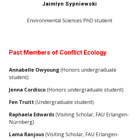
Jaimlyn Sypniewski
Environmental Sciences PhD student
Past Members of Conflict Ecology
Annabelle Owyoung
(Honors undergraduate
student)
Jenna Cordisco
(Honors undergraduate student)
Fen Truitt
(Undergraduate student)
Raphaela Edwards
(Visiting Scholar, FAU Erlangen-
Nürnberg)
Lama Ranjous
(Visiting Scholar, FAU Erlangen-