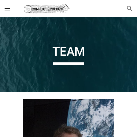
Skip to main content
Skip to navigation
TEAM