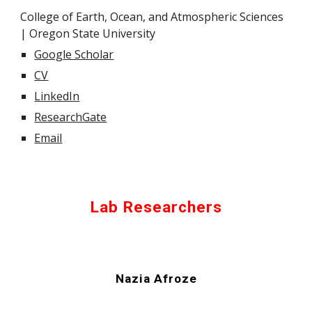
College of Earth, Ocean, and Atmospheric Sciences
| Oregon State University
Google Scholar
CV
LinkedIn
ResearchGate
Email
Lab Researchers
Nazia Afroze