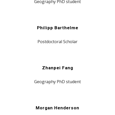
Geography PhD student
Philipp Barthelme
Postdoctoral Scholar
Zhanpei Fang
Geography PhD student
Morgan Henderson