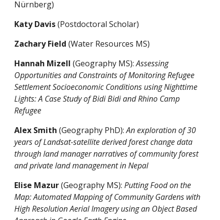
Nürnberg)
Katy Davis
(Postdoctoral Scholar)
Zachary Field
(Water Resources MS)
Hannah Mizell
(Geography MS):
Assessing
Opportunities and Constraints of Monitoring Refugee
Settlement Socioeconomic Conditions using Nighttime
Lights: A Case Study of Bidi Bidi and Rhino Camp
Refugee
Alex Smith
(Geography PhD):
An exploration of 30
years of Landsat-satellite derived forest change data
through land manager narratives of community forest
and private land management in Nepal
Elise Mazur
(Geography MS)
:
Putting Food on the
Map: Automated Mapping of Community Gardens with
High Resolution Aerial Imagery using an Object Based