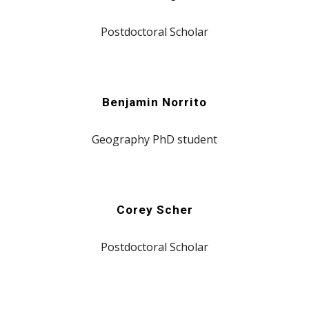
Postdoctoral Scholar
Benjamin Norrito
Geography
PhD student
Corey Scher
Postdoctoral Scholar