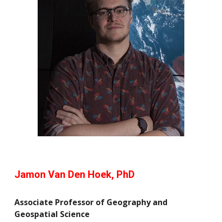
Jamon Van Den Hoek, PhD
Associate Professor of Geography and
Geospatial Science