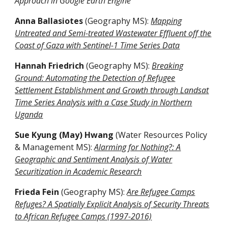
Approach in Google Earth Engine
Anna Ballasiotes
(Geography MS)
:
Mapping
Untreated and Semi-treated Wastewater Effluent off the
Coast of Gaza with Sentinel-1 Time Series Data
Hannah Friedrich
(Geography MS)
:
Breaking
Ground: Automating the Detection of Refugee
Settlement Establishment and Growth through Landsat
Time Series Analysis with a Case Study in Northern
Uganda
Sue Kyung (May) Hwang
(Water Resources Policy
& Management MS):
Alarming for Nothing?: A
Geographic and Sentiment Analysis of Water
Securitization in Academic Research
Frieda Fein
(Geography MS)
:
Are Refugee Camps
Refuges? A Spatially Explicit Analysis of Security Threats
to African Refugee Camps (1997-2016)