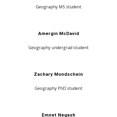
Geography
MS
student
Amergin McDavid
Geography
undergrad
student
Zachary Mondschein
Geography
PhD
student
Emnet Negash