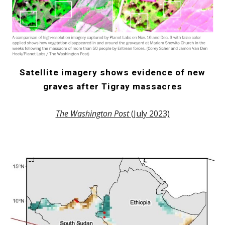
Satellite imagery shows evidence of new
graves after Tigray massacres
The Washington Post
(July 2023)