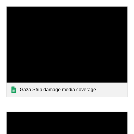
Gaza Strip damage media coverage