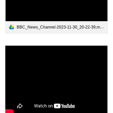
BBC_News_Channel-2023-11-30_20-22-39.mp4