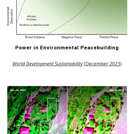
Power in Environmental Peacebuilding
World Development Sustainability
(December 2023)