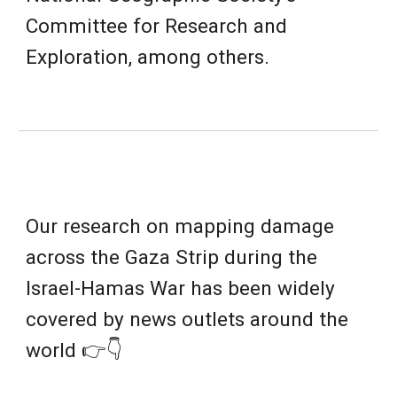
Committee for Research and
Exploration
, among others.
Our research on mapping damage
across the Gaza Strip during the
Israel-Hamas War has been widely
covered by news outlets around the
world 👉👇