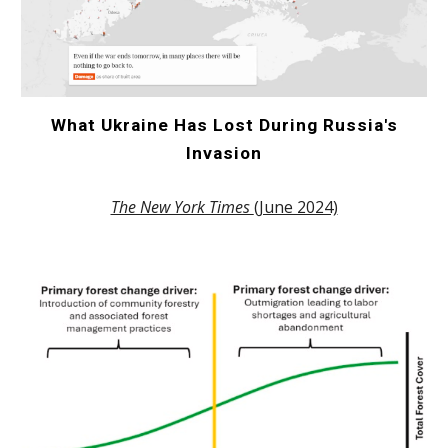
What Ukraine Has Lost During Russia's
Invasion
The New York Times
(June 2024)