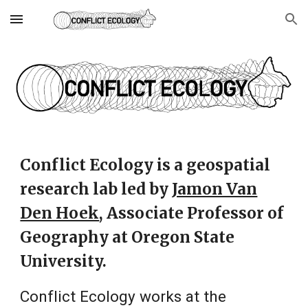
Skip to main content
Skip to navigation
Conflict Ecology is a geospatial
research lab led by
Jamon Van
Den Hoek
,
Associate
Professor of
Geography at Oregon State
University.
Conflict Ecology works at the