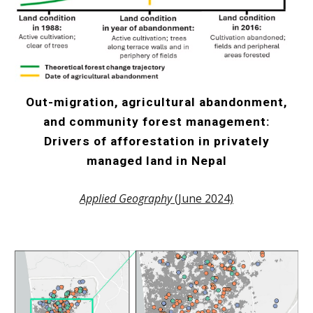
Out-migration, agricultural abandonment,
and community forest management:
Drivers of afforestation in privately
managed land in Nepal
Applied Geography
(June 2024)