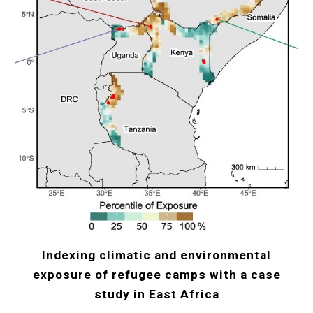
Indexing climatic and environmental
exposure of refugee camps with a case
study in East Africa