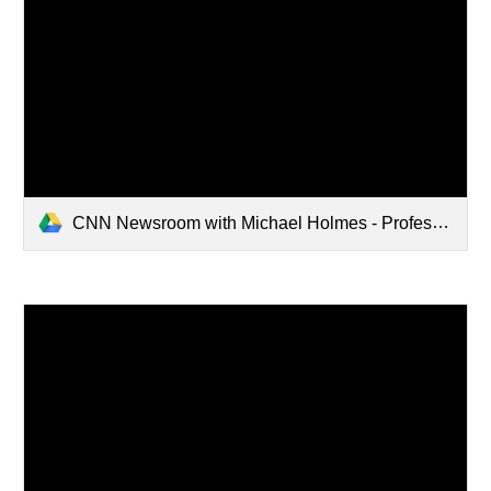
CNN Newsroom with Michael Holmes - Professor Jamon Van Den Hoek joins CNN's Michael Holmes to discuss Israel's siege on Gaza and the data he's collected through satellite imagery on damage to the area.mp4