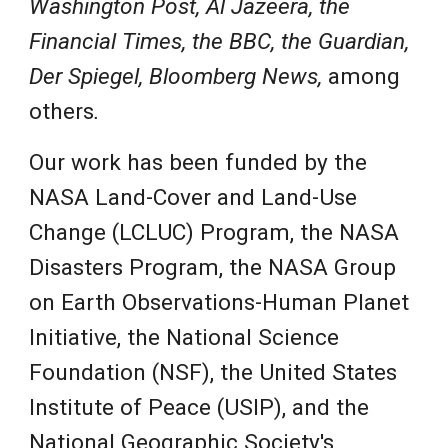
Washington Post, Al Jazeera,
the
Financial Times, the BBC, the Guardian,
Der Spiegel, Bloomberg News,
among
others
.
Our work has
been funded by the
NASA Land-Cover and Land-Use
Change (LCLUC) Program, the NASA
Disasters Prog
ram
,
the NASA Group
on Earth Observations-Human Planet
Initiative, the National Science
Foundation (NSF), the United States
Institute of Peace (USIP), and the
National Geographic
Society's