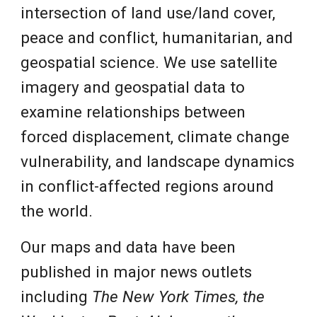
intersection of land use/land cover,
peace and conflict, humanitarian, and
geospatial science. We use satellite
imagery and geospatial data to
examine relationships between
forced displacement, climate change
vulnerability, and landscape dynamics
in conflict-affected regions around
the world.
Our maps and data have been
published in major news outlets
including
The New York Times,
the