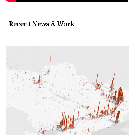
Recent News & Work