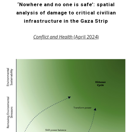
‘Nowhere and no one is safe’: spatial
analysis of damage to critical civilian
infrastructure in the Gaza Strip
Conflict and Health
(April 2024)