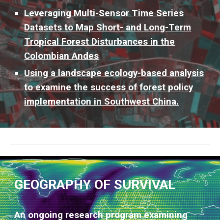
Leveraging Multi-Sensor Time Series
Datasets to Map Short- and Long-Term
Tropical Forest Disturbances in the
Colombian Andes
Using a landscape ecology-based analysis
to examine the success of forest policy
implementation in Southwest China.
GEOGRAPHY OF SURVIVAL
An ongoing research program examining