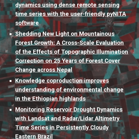
dynamics using dense remote sensing
time series with the user-friendly pyNITA
software
Shedding New Light on Mountainous
Forest Growth: A Cross-Scale Evaluation
of the Effects of Topographic Illumination
Correction on 25 Years of Forest Cover
Change across Nepal
Knowledge coproduction improves
understanding of environmental change
in the Ethiopian highlands
Monitoring Reservoir Drought Dynamics
with Landsat and Radar/Lidar Altimetry
Time Series in Persistently Cloudy
Eastern Brazil