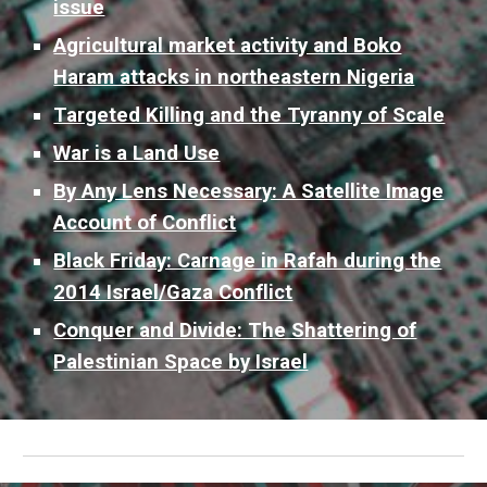
issue
Agricultural market activity and Boko
Haram attacks in northeastern Nigeria
Targeted Killing and the Tyranny of Scale
War is a Land Use
By Any Lens Necessary: A Satellite Image
Account of Conflict
Black Friday: Carnage in Rafah during the
2014 Israel/Gaza Conflict
Conquer and Divide: The Shattering of
Palestinian Space by Israel