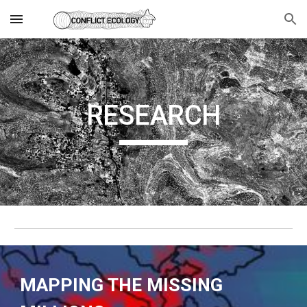
Skip to main content
Skip to navigation
RESEARCH
MAPPING THE MISSING