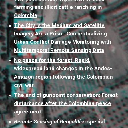
farming and illicit cattle ranching in
Colombia
The City is the Medium and Satellite
Imagery Are a Prism: Conceptualizing
Urban Conflict Damage Monitoring with
Multitemporal Remote Sensing Data
No peace for the forest: Rapid,
widespread land changes in the Andes-
Amazon region following the Colombian
civil war
The end of gunpoint conservation: Forest
disturbance after the Colombian peace
agreement
Remote Sensing of Geopolitics
special