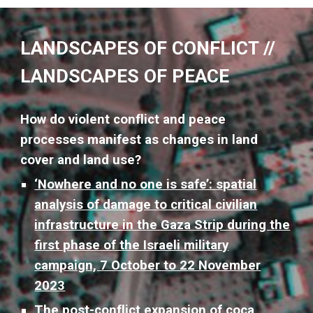
LANDSCAPES OF CONFLICT //
LANDSCAPES OF PEACE
How do violent conflict and peace
processes manifest as changes in land
cover and land use?
‘Nowhere and no one is safe’: spatial
analysis of damage to critical civilian
infrastructure in the Gaza Strip during the
first phase of the Israeli military
campaign, 7 October to 22 November
2023
The post-conflict expansion of coca