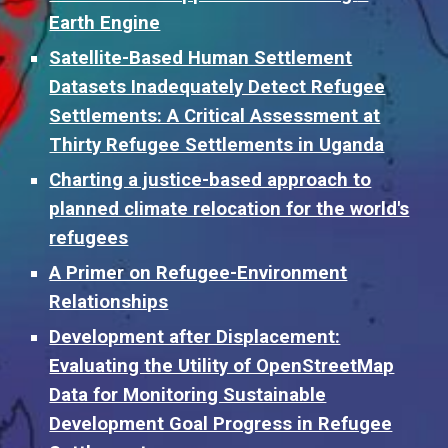
Earth Engine
Satellite-Based Human Settlement
Datasets Inadequately Detect Refugee
Settlements: A Critical Assessment at
Thirty Refugee Settlements in Uganda
Charting a justice-based approach to
planned climate relocation for the world's
refugees
A Primer on Refugee-Environment
Relationships
Development after Displacement:
Evaluating the Utility of OpenStreetMap
Data for Monitoring Sustainable
Development Goal Progress in Refugee