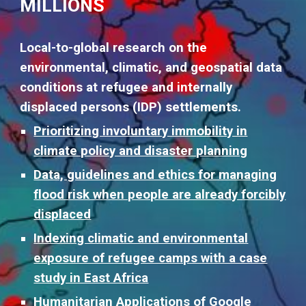
MILLIONS
Local-to-global research on the
environmental, climatic, and geospatial data
conditions at refugee and internally
displaced persons (IDP) settlements.
Prioritizing involuntary immobility in
climate policy and disaster planning
Data, guidelines and ethics for managing
flood risk when people are already forcibly
displaced
Indexing climatic and environmental
exposure of refugee camps with a case
study in East Africa
Humanitarian Applications of Googl
e