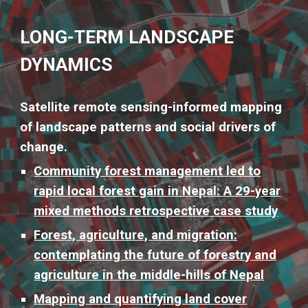
LONG-TERM LANDSCAPE
DYNAMICS
Satellite remote sensing-informed mapping
of landscape patterns and social drivers of
change.
Community forest management led to
rapid local forest gain in Nepal: A 29-year
mixed methods retrospective case study
Forest, agriculture, and migration:
contemplating the future of forestry and
agriculture in the middle-hills of Nepal
Mapping and quantifying land cover