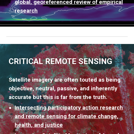
global, georeferenced review of empirical
research
CRITICAL REMOTE SENSING
Satellite imagery are often touted as being
objective, neutral, passive, and inherently
accurate but this is far from the truth.
Intersecting participatory action research
and remote sensing for climate change,
health, and justice