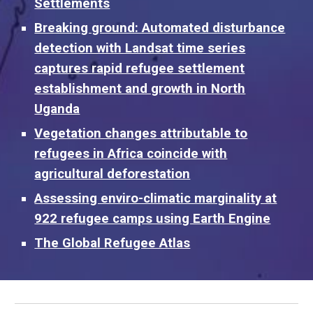
Settlements
Breaking ground: Automated disturbance
detection with Landsat time series
captures rapid refugee settlement
establishment and growth in North
Uganda
Vegetation changes attributable to
refugees in Africa coincide with
agricultural deforestation
Assessing enviro-climatic marginality at
922 refugee camps using Earth Engine
The Global Refugee Atlas