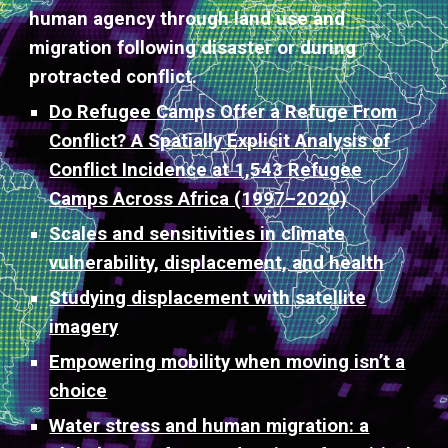
human agency through land use and
migration following disaster or during
protracted conflict.
Do Refugee Camps Offer a Refuge From
Conflict? A Spatially Explicit Analysis of
Conflict Incidence at 1,543 Refugee
Camps Across Africa (1997–2020)
Scales and sensitivities in climate
vulnerability, displacement, and health
Studying displacement with satellite
imagery
Empowering mobility when moving isn’t a
choice
Water stress and human migration: a