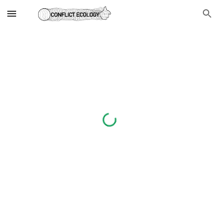
Skip to main content
Skip to navigation